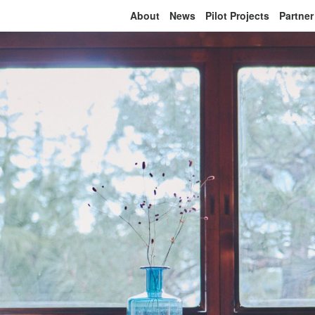
About
News
Pilot Projects
Partner