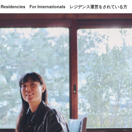
 Residencies
For Internationals
レジデンス運営をされている方