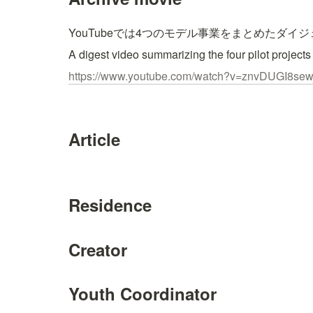
YouTubeでは4つのモデル事業をまとめたダイ
A digest video summarizing the four pilot projects
https://www.youtube.com/watch?v=znvDUGI8se
Article
Residence
Creator
Youth Coordinator