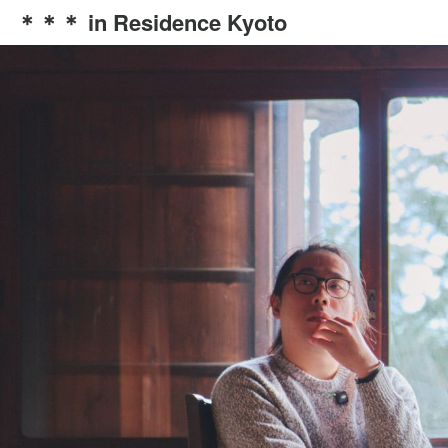
＊＊＊ in Residence Kyoto