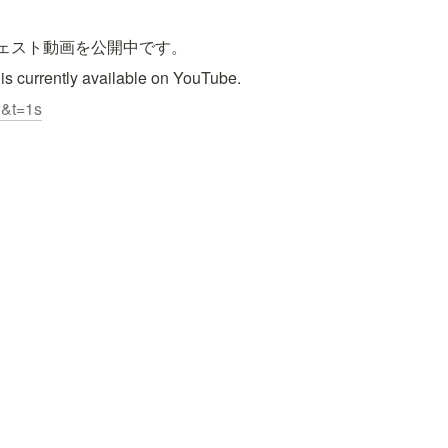
ジェスト動画を公開中です。
 is currently available on YouTube.
w&t=1s