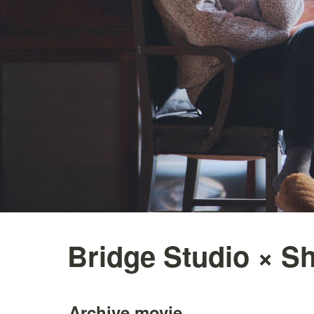
Bridge Studio × Sh
Archive movie