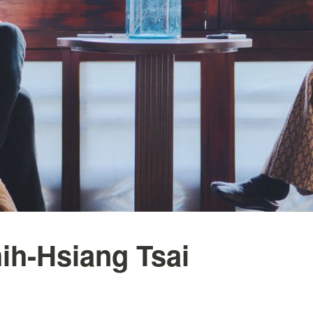
ih-Hsiang Tsai