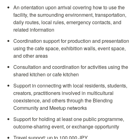
An orientation upon arrival covering how to use the 
facility, the surrounding environment, transportation, 
daily routes, local rules, emergency contacts, and 
related information
Coordination support for production and presentation 
using the cafe space, exhibition walls, event space, 
and other areas
Consultation and coordination for activities using the 
shared kitchen or cafe kitchen
Support in connecting with local residents, students, 
creators, practitioners involved in multicultural 
coexistence, and others through the Blending 
Community and Meetup networks
Support for holding at least one public programme, 
outcome-sharing event, or exchange opportunity
Travel support: up to 100,000 JPY