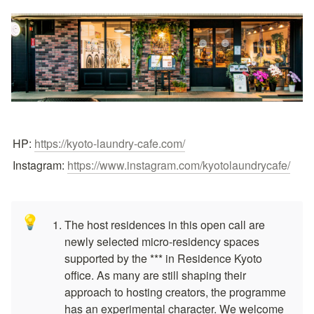
HP: 
https://kyoto-laundry-cafe.com/
Instagram: 
https://www.instagram.com/kyotolaundrycafe/
💡
The host residences in this open call are 
newly selected micro-residency spaces 
supported by the *** in Residence Kyoto 
office. As many are still shaping their 
approach to hosting creators, the programme 
has an experimental character. We welcome 