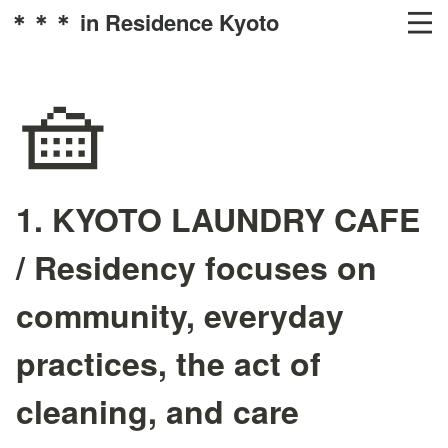
＊＊＊ in Residence Kyoto
🧺
1. KYOTO LAUNDRY CAFE
/ Residency focuses on
community, everyday
practices, the act of
cleaning, and care