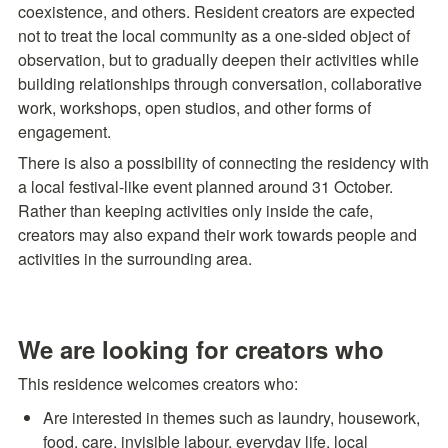
coexistence, and others. Resident creators are expected 
not to treat the local community as a one-sided object of 
observation, but to gradually deepen their activities while 
building relationships through conversation, collaborative 
work, workshops, open studios, and other forms of 
engagement.
There is also a possibility of connecting the residency with 
a local festival-like event planned around 31 October. 
Rather than keeping activities only inside the cafe, 
creators may also expand their work towards people and 
activities in the surrounding area.
We are looking for creators who
This residence welcomes creators who:
Are interested in themes such as laundry, housework, 
food, care, invisible labour, everyday life, local 