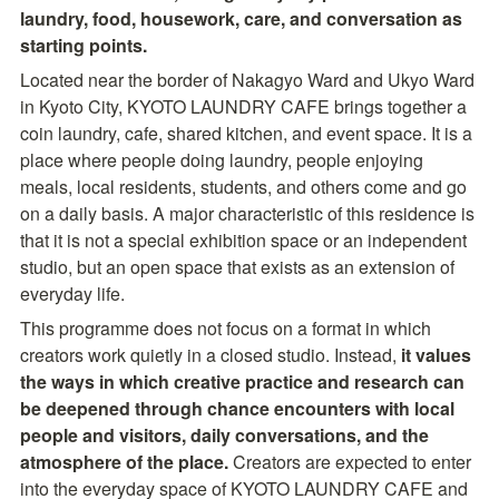
laundry, food, housework, care, and conversation as 
starting points.
Located near the border of Nakagyo Ward and Ukyo Ward 
in Kyoto City, KYOTO LAUNDRY CAFE brings together a 
coin laundry, cafe, shared kitchen, and event space. It is a 
place where people doing laundry, people enjoying 
meals, local residents, students, and others come and go 
on a daily basis. A major characteristic of this residence is 
that it is not a special exhibition space or an independent 
studio, but an open space that exists as an extension of 
everyday life.
This programme does not focus on a format in which 
creators work quietly in a closed studio. Instead, 
it values 
the ways in which creative practice and research can 
be deepened through chance encounters with local 
people and visitors, daily conversations, and the 
atmosphere of the place. 
Creators are expected to enter 
into the everyday space of KYOTO LAUNDRY CAFE and 