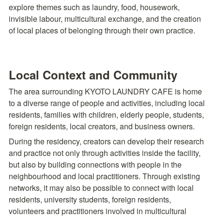
explore themes such as laundry, food, housework, 
invisible labour, multicultural exchange, and the creation 
of local places of belonging through their own practice.
Local Context and Community
The area surrounding KYOTO LAUNDRY CAFE is home 
to a diverse range of people and activities, including local 
residents, families with children, elderly people, students, 
foreign residents, local creators, and business owners.
During the residency, creators can develop their research 
and practice not only through activities inside the facility, 
but also by building connections with people in the 
neighbourhood and local practitioners. Through existing 
networks, it may also be possible to connect with local 
residents, university students, foreign residents, 
volunteers and practitioners involved in multicultural 