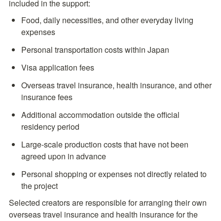
included in the support:
Food, daily necessities, and other everyday living 
expenses
Personal transportation costs within Japan
Visa application fees
Overseas travel insurance, health insurance, and other 
insurance fees
Additional accommodation outside the official 
residency period
Large-scale production costs that have not been 
agreed upon in advance
Personal shopping or expenses not directly related to 
the project
Selected creators are responsible for arranging their own 
overseas travel insurance and health insurance for the 