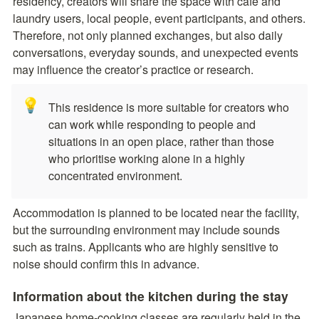
residency, creators will share the space with cafe and 
laundry users, local people, event participants, and others. 
Therefore, not only planned exchanges, but also daily 
conversations, everyday sounds, and unexpected events 
may influence the creator’s practice or research. 
💡
This residence is more suitable for creators who 
can work while responding to people and 
situations in an open place, rather than those 
who prioritise working alone in a highly 
concentrated environment.
Accommodation is planned to be located near the facility, 
but the surrounding environment may include sounds 
such as trains. Applicants who are highly sensitive to 
noise should confirm this in advance.
Information about the kitchen during the stay
Japanese home-cooking classes are regularly held in the 