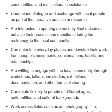
communities, and multicultural coexistence
Understand dialogue and exchange with local people 
as part of their creative practice or research
Are interested in opening up not only final outcomes, 
but also their process and questions during the 
residency, to the local community
Can enter into everyday places and develop their work 
from people’s movements, conversations, habits, and 
relationships
Are willing to engage with the local community through 
workshops, talks, open studios, exhibitions, 
documentation, and other forms of sharing
Can relate flexibly to people of different ages, 
nationalities, and cultural backgrounds
Work across fields such as art, photography, film, 