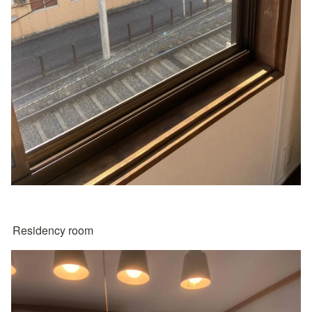
Residency room