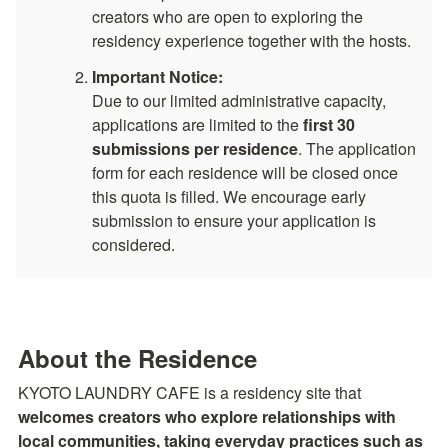
creators who are open to exploring the 
residency experience together with the hosts.
Important Notice:
Due to our limited administrative capacity, 
applications are limited to the 
first 30 
submissions per residence
. The application 
form for each residence will be closed once 
this quota is filled. We encourage early 
submission to ensure your application is 
considered.
About the Residence
KYOTO LAUNDRY CAFE is a residency site that 
welcomes creators who explore relationships with 
local communities, taking everyday practices such as 