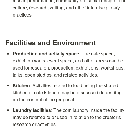
music, performance, community art, social design, food 
culture, research, writing, and other interdisciplinary 
practices
Facilities and Environment
Production and activity space
: The cafe space, 
exhibition walls, event space, and other areas can be 
used for research, production, exhibitions, workshops, 
talks, open studios, and related activities.
Kitchen
: Activities related to food using the shared 
kitchen or cafe kitchen may be discussed depending 
on the content of the proposal.
Laundry facilities
: The coin laundry inside the facility 
may be referred to or used in relation to the creator’s 
research or activities.