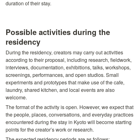
duration of their stay.
Possible activities during the 
residency
During the residency, creators may carry out activities 
according to their proposal, including research, fieldwork, 
interviews, documentation, exhibitions, talks, workshops, 
screenings, performances, and open studios. Small 
experiments and prototypes that make use of the cafe, 
laundry, shared kitchen, and local events are also 
welcome.
The format of the activity is open. However, we expect that 
the people, places, conversations, and everyday practices 
encountered during the stay in Kyoto will become starting 
The expected residency periods are as follows: