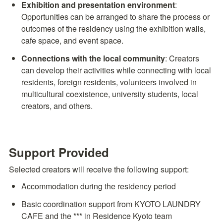
Exhibition and presentation environment
: 
Opportunities can be arranged to share the process or 
outcomes of the residency using the exhibition walls, 
cafe space, and event space.
Connections with the local community
: Creators 
can develop their activities while connecting with local 
residents, foreign residents, volunteers involved in 
multicultural coexistence, university students, local 
creators, and others.
Support Provided
Selected creators will receive the following support:
Accommodation during the residency period
Basic coordination support from KYOTO LAUNDRY 
CAFE and the *** in Residence Kyoto team