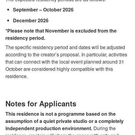
September – October 2026
December 2026
*Please note that November is excluded from the 
residency period.
The specific residency period and dates will be adjusted 
according to the creator’s proposal. In particular, activities 
that can connect with the local event planned around 31 
October are considered highly compatible with this 
residence.
Notes for Applicants
This residence is not a programme based on the 
assumption of a quiet private studio or a completely 
independent production environment.
 During the 