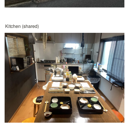
Kitchen (shared)