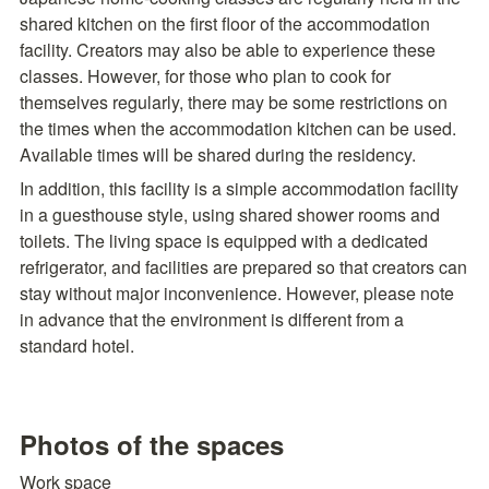
shared kitchen on the first floor of the accommodation 
facility. Creators may also be able to experience these 
classes. However, for those who plan to cook for 
themselves regularly, there may be some restrictions on 
the times when the accommodation kitchen can be used. 
Available times will be shared during the residency.
In addition, this facility is a simple accommodation facility 
in a guesthouse style, using shared shower rooms and 
toilets. The living space is equipped with a dedicated 
refrigerator, and facilities are prepared so that creators can 
stay without major inconvenience. However, please note 
in advance that the environment is different from a 
standard hotel.
Photos of the spaces
Work space