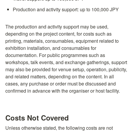
Production and activity support: up to 100,000 JPY
The production and activity support may be used, 
depending on the project content, for costs such as 
printing, materials, consumables, equipment related to 
exhibition installation, and consumables for 
documentation. For public programmes such as 
workshops, talk events, and exchange gatherings, support 
may also be provided for venue setup, operation, publicity, 
and related matters, depending on the content. In all 
cases, any purchase or order must be discussed and 
confirmed in advance with the organiser or host facility.
Costs Not Covered
Unless otherwise stated, the following costs are not 