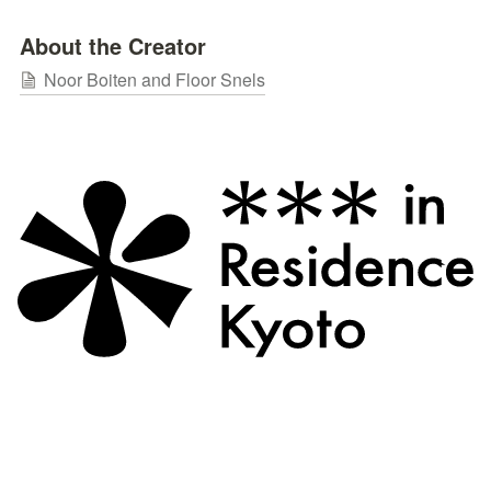
About the Creator
Noor Boiten and Floor Snels