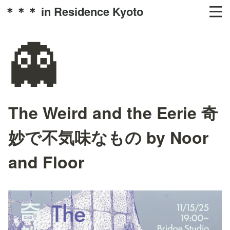
＊＊＊ in Residence Kyoto
👻
The Weird and the Eerie 奇
妙で不気味なもの by Noor
and Floor