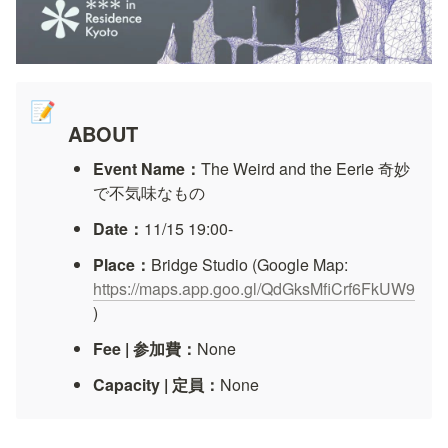
📝
ABOUT
Event Name：
The Weird and the Eerie 奇妙
で不気味なもの
Date：
11/15 19:00-
Place：
Bridge Studio (Google Map: 
https://maps.app.goo.gl/QdGksMfiCrf6FkUW9
)
Fee | 参加費：
None
Capacity | 定員：
None