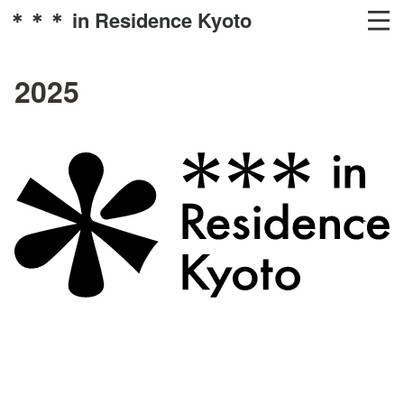
＊＊＊ in Residence Kyoto
2025